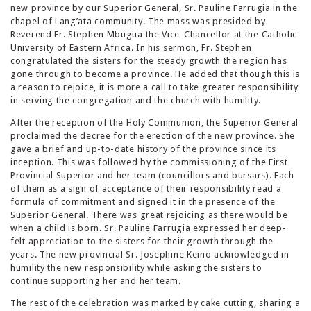
new province by our Superior General, Sr. Pauline Farrugia in the
chapel of Lang’ata community. The mass was presided by
Reverend Fr. Stephen Mbugua the Vice-Chancellor at the Catholic
University of Eastern Africa. In his sermon, Fr. Stephen
congratulated the sisters for the steady growth the region has
gone through to become a province. He added that though this is
a reason to rejoice, it is more a call to take greater responsibility
in serving the congregation and the church with humility.
After the reception of the Holy Communion, the Superior General
proclaimed the decree for the erection of the new province. She
gave a brief and up-to-date history of the province since its
inception. This was followed by the commissioning of the First
Provincial Superior and her team (councillors and bursars). Each
of them as a sign of acceptance of their responsibility read a
formula of commitment and signed it in the presence of the
Superior General. There was great rejoicing as there would be
when a child is born. Sr. Pauline Farrugia expressed her deep-
felt appreciation to the sisters for their growth through the
years. The new provincial Sr. Josephine Keino acknowledged in
humility the new responsibility while asking the sisters to
continue supporting her and her team.
The rest of the celebration was marked by cake cutting, sharing a