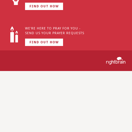
FIND OUT HOW
WE'RE HERE TO PRAY FOR YOU -
SEND US YOUR PRAYER REQUESTS
FIND OUT HOW