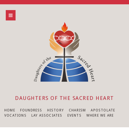
DAUGHTERS OF THE SACRED HEART
HOME
FOUNDRESS
HISTORY
CHARISM
APOSTOLATE
VOCATIONS
LAY ASSOCIATES
EVENTS
WHERE WE ARE