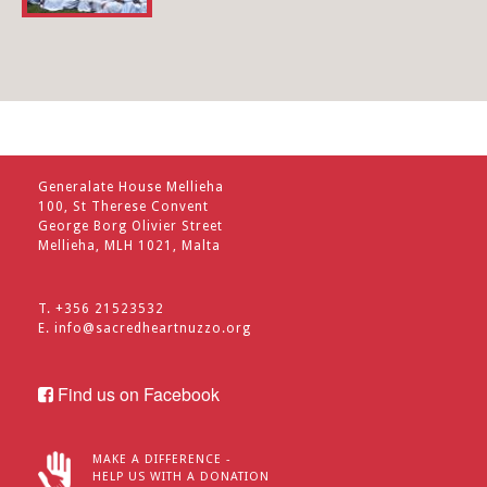
Generalate House Mellieha
100, St Therese Convent
George Borg Olivier Street
Mellieha, MLH 1021, Malta
T. +356 21523532
E.
info@sacredheartnuzzo.org
Find us on Facebook
MAKE A DIFFERENCE -
HELP US WITH A DONATION