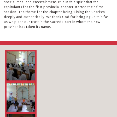
special meal and entertainment. It is in this spirit that the
capitulants for the first provincial chapter started their first
session. The theme for the chapter being; Living the Charism
deeply and authentically. We thank God for bringing us this far
as we place our trust in the Sacred Heart in whom the new
province has taken its name.