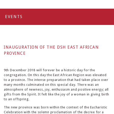
EVENTS
INAUGURATION OF THE DSH EAST AFRICAN
PROVINCE
9th December 2018 will forever be a historic day for the
congregation. On this day the East African Region was elevated
to a province. The intense preparation that had taken place over
many months culminated on this special day. There was an
atmosphere of newness, joy, enthusiasm and positive energy; all
gifts from the Spirit. It felt like the joy of a woman in giving birth
to an offspring.
The new province was born within the context of the Eucharistic
Celebration with the solemn proclamation of the decree for a