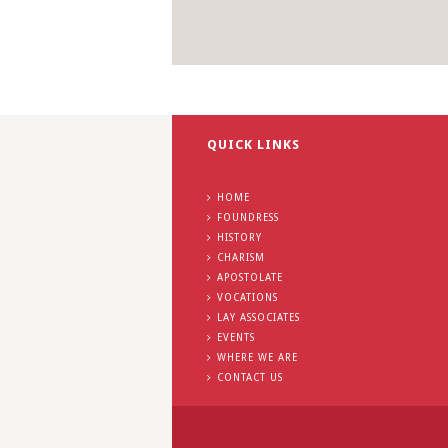
QUICK LINKS
HOME
FOUNDRESS
HISTORY
CHARISM
APOSTOLATE
VOCATIONS
LAY ASSOCIATES
EVENTS
WHERE WE ARE
CONTACT US