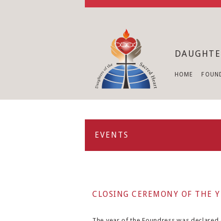
DAUGHTE
HOME
FOUN
EVENTS
CLOSING CEREMONY OF THE Y
The year of the Foundress was declared o