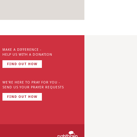
MAKE A DIFFERENCE -
HELP US WITH A DONATION
FIND OUT HOW
WE'RE HERE TO PRAY FOR YOU -
SEND US YOUR PRAYER REQUESTS
FIND OUT HOW