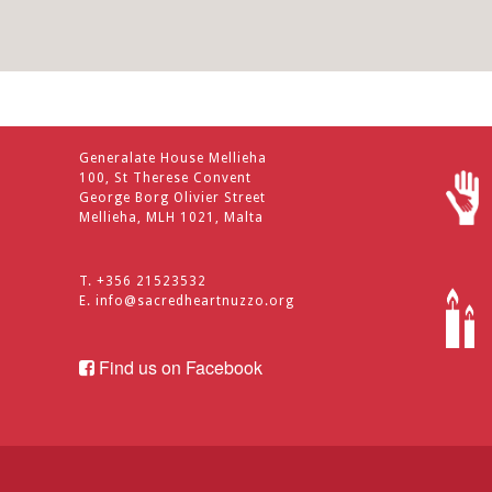
Generalate House Mellieha
100, St Therese Convent
George Borg Olivier Street
Mellieha, MLH 1021, Malta
T. +356 21523532
E.
info@sacredheartnuzzo.org
Find us on Facebook