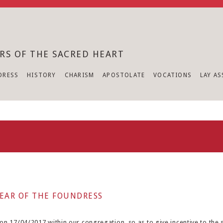
RS OF THE SACRED HEART
DRESS
HISTORY
CHARISM
APOSTOLATE
VOCATIONS
LAY A
EAR OF THE FOUNDRESS
n 17/04/2017 within our congregation, so as to give incentive to the si