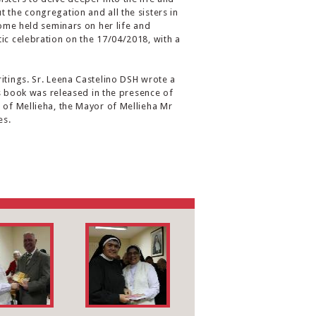
 the congregation and all the sisters in
some held seminars on her life and
tic celebration on the 17/04/2018, with a
itings. Sr. Leena Castelino DSH wrote a
his book was released in the presence of
t of Mellieha, the Mayor of Mellieha Mr
es.