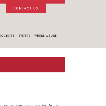
CONTACT US
SSOCIATES
EVENTS
WHERE WE ARE
sters to delve deeper into the life and