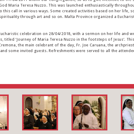
f God Maria Teresa Nuzzo. This was launched enthusiastically throughout
 this call in various ways. Some created activities based on her life, 
pirituality through art and so on. Malta Province organized a Eucharis
Eucharistic celebration on 28/04/2018, with a sermon on her life and wr
ss, titled ‘Journey of Maria Teresa Nuzzo in the footsteps of Jesus’. T
Cremona, the main celebrant of the day, Fr. Joe Caruana, the archpries
 and some invited guests. Refreshments were served to all the attende