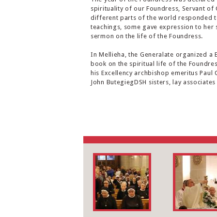
spirituality of our Foundress, Servant o
different parts of the world responded to
teachings, some gave expression to her s
sermon on the life of the Foundress.
In Mellieha, the Generalate organized a 
book on the spiritual life of the Foundre
his Excellency archbishop emeritus Paul 
John ButegiegDSH sisters, lay associates